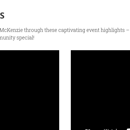
S
of McKenzie through these captivating event highlights
unity special!