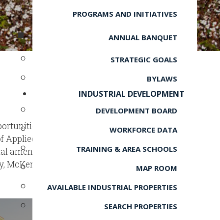
PROGRAMS AND INITIATIVES
ANNUAL BANQUET
STRATEGIC GOALS
BYLAWS
INDUSTRIAL DEVELOPMENT
DEVELOPMENT BOARD
ortunities, from top-notch public
WORKFORCE DATA
 of Applied Technology. Residents
TRAINING & AREA SCHOOLS
nal amenities including city parks
y, McKenzie provides the perfect
MAP ROOM
AVAILABLE INDUSTRIAL PROPERTIES
SEARCH PROPERTIES