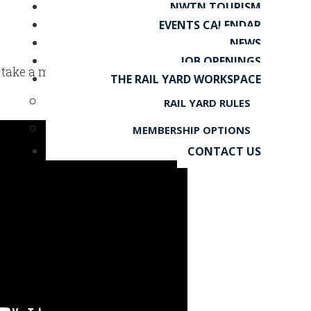
NWTN TOURISM
EVENTS CALENDAR
NEWS
JOB OPENINGS
 – take a moment to watch and
THE RAIL YARD WORKSPACE
RAIL YARD RULES
MEMBERSHIP OPTIONS
CONTACT US