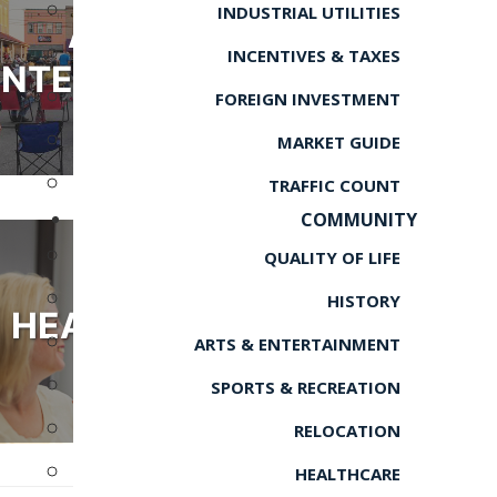
INDUSTRIAL UTILITIES
ARTS &
INCENTIVES & TAXES
ENTERTAINMENT
FOREIGN INVESTMENT
MARKET GUIDE
TRAFFIC COUNT
COMMUNITY
QUALITY OF LIFE
HISTORY
HEALTHCARE
ARTS & ENTERTAINMENT
SPORTS & RECREATION
RELOCATION
HEALTHCARE