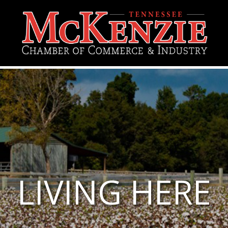
LIVING HERE