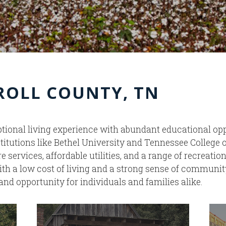
RROLL COUNTY, TN
ional living experience with abundant educational opp
titutions like Bethel University and Tennessee College
services, affordable utilities, and a range of recreatio
ith a low cost of living and a strong sense of communit
and opportunity for individuals and families alike.