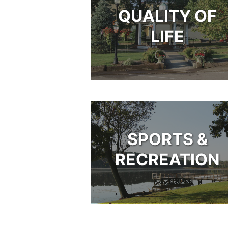
QUALITY OF
LIFE
SPORTS &
RECREATION