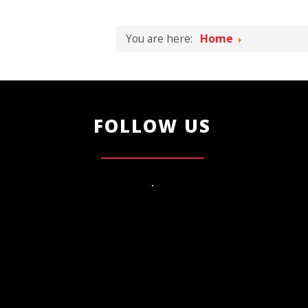
You are here:
Home
FOLLOW US