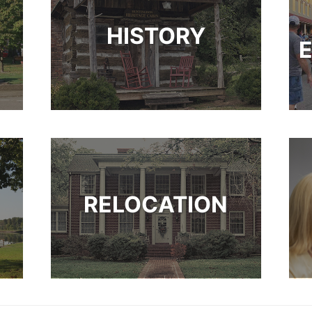
HISTORY
RELOCATION