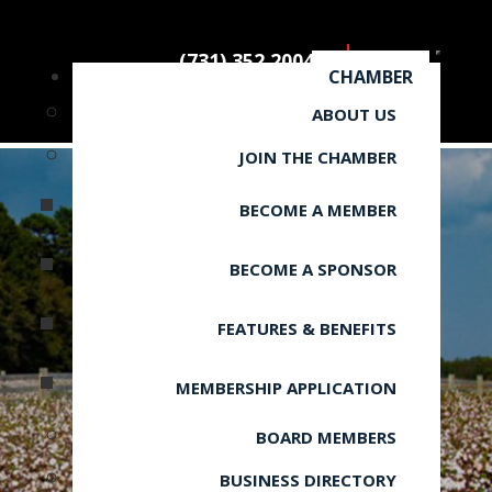
(731) 352.2004
CHAMBER
ABOUT US
JOIN THE CHAMBER
BECOME A MEMBER
BECOME A SPONSOR
FEATURES & BENEFITS
MEMBERSHIP APPLICATION
BOARD MEMBERS
BUSINESS DIRECTORY