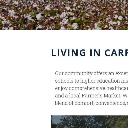
LIVING IN CA
Our community offers an except
schools to higher education ins
enjoy comprehensive healthcare 
and a local Farmer's Market. W
blend of comfort, convenience, 