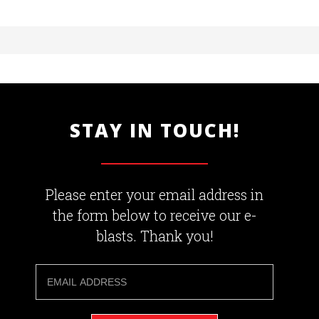
STAY IN TOUCH!
Please enter your email address in
the form below to receive our e-
blasts. Thank you!