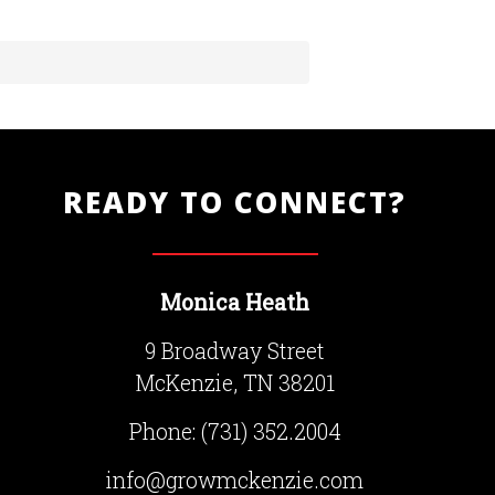
READY TO CONNECT?
Monica Heath
9 Broadway Street
McKenzie, TN 38201
Phone:
(731) 352.2004
info@growmckenzie.com