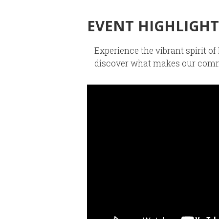
EVENT HIGHLIGHT
Experience the vibrant spirit 
discover what makes our comm