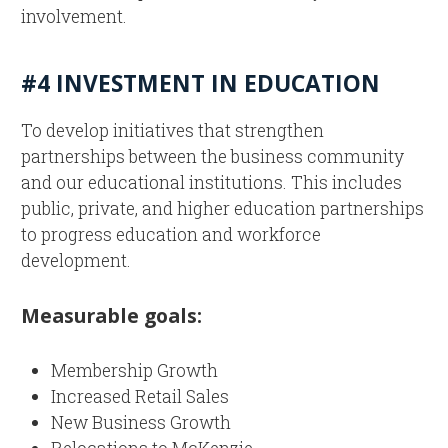
involvement.
#4 INVESTMENT IN EDUCATION
To develop initiatives that strengthen
partnerships between the business community
and our educational institutions. This includes
public, private, and higher education partnerships
to progress education and workforce
development.
Measurable goals:
Membership Growth
Increased Retail Sales
New Business Growth