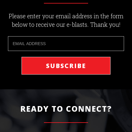
Please enter your email address in the form
below to receive our e-blasts. Thank you!
READY TO CONNECT?