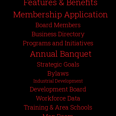
Features & Benefits
Membership Application
Board Members
Business Directory
Programs and Initiatives
Annual Banquet
Strategic Goals
Bylaws
Industrial Development
Development Board
Workforce Data
Training & Area Schools