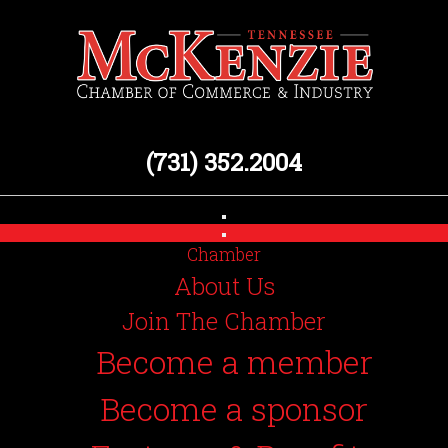
(731) 352.2004
Chamber
About Us
Join The Chamber
Become a member
Become a sponsor