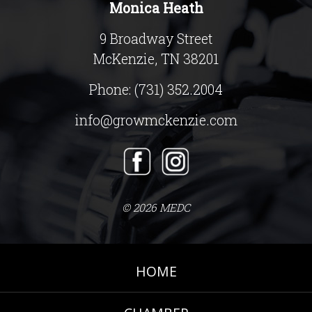
Monica Heath
9 Broadway Street
McKenzie, TN 38201
Phone:
(731) 352.2004
info@growmckenzie.com
© 2026 MEDC
HOME