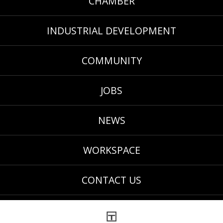
CHAMBER
INDUSTRIAL DEVELOPMENT
COMMUNITY
JOBS
NEWS
WORKSPACE
CONTACT US