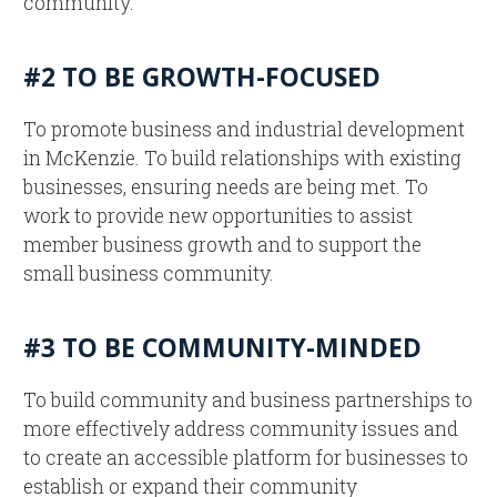
community.
#2 TO BE GROWTH-FOCUSED
To promote business and industrial development
in McKenzie. To build relationships with existing
businesses, ensuring needs are being met. To
work to provide new opportunities to assist
member business growth and to support the
small business community.
#3 TO BE COMMUNITY-MINDED
To build community and business partnerships to
more effectively address community issues and
to create an accessible platform for businesses to
establish or expand their community