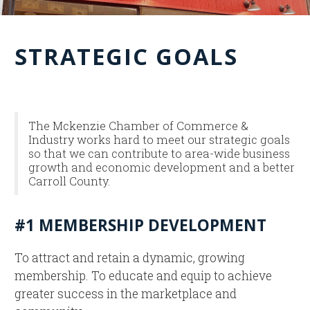
STRATEGIC GOALS
The Mckenzie Chamber of Commerce &
Industry works hard to meet our strategic goals
so that we can contribute to area-wide business
growth and economic development and a better
Carroll County.
#1 MEMBERSHIP DEVELOPMENT
To attract and retain a dynamic, growing
membership. To educate and equip to achieve
greater success in the marketplace and