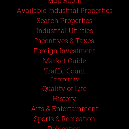
Map Room
Available Industrial Properties
Search Properties
Industrial Utilities
Incentives & Taxes
Foreign Investment
Market Guide
Traffic Count
Community
Quality of Life
History
Arts & Entertainment
Sports & Recreation
Relocation