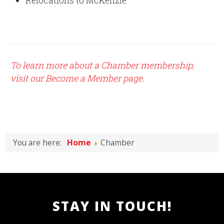
Relocations to McKenzie
To learn more about a Chamber membership,
visit our Become a Member page
.
You are here:
Home
Chamber
STAY IN TOUCH!