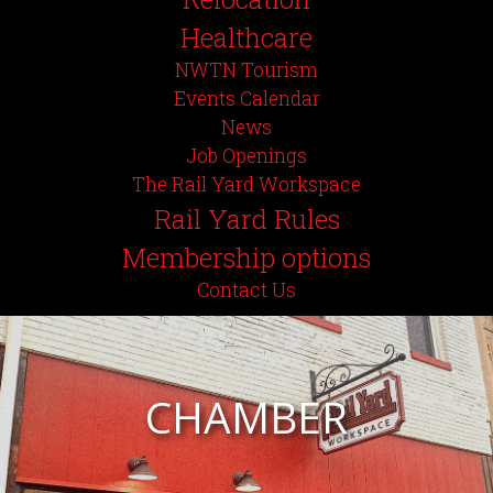
Healthcare
NWTN Tourism
Events Calendar
News
Job Openings
The Rail Yard Workspace
Rail Yard Rules
Membership options
Contact Us
CHAMBER