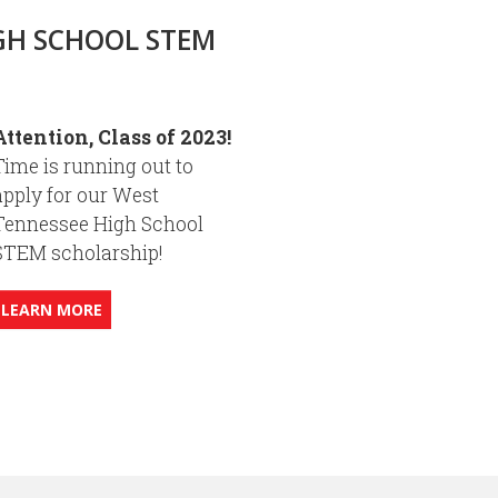
GH SCHOOL STEM
Attention, Class of 2023!
Time is running out to
apply for our West
Tennessee High School
STEM scholarship!
LEARN MORE