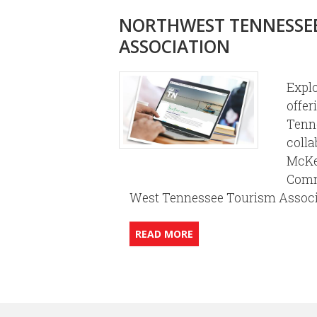
NORTHWEST TENNESSE
ASSOCIATION
Expl
offer
Tenn
colla
McKe
Comm
West Tennessee Tourism Assoc
READ MORE