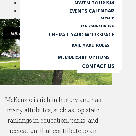
NWTN TOURISM
EVENTS CALENDAR
NEWS
JOB OPENINGS
THE RAIL YARD WORKSPACE
RAIL YARD RULES
MEMBERSHIP OPTIONS
CONTACT US
McKenzie is rich in history and has
many attributes, such as top state
rankings in education, parks, and
recreation, that contribute to an