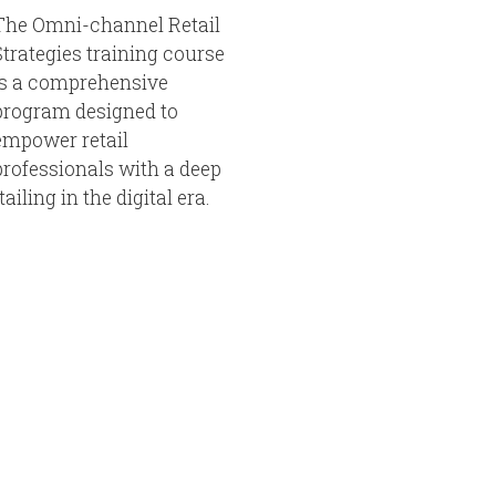
The Omni-channel Retail
Strategies training course
is a comprehensive
program designed to
empower retail
professionals with a deep
iling in the digital era.