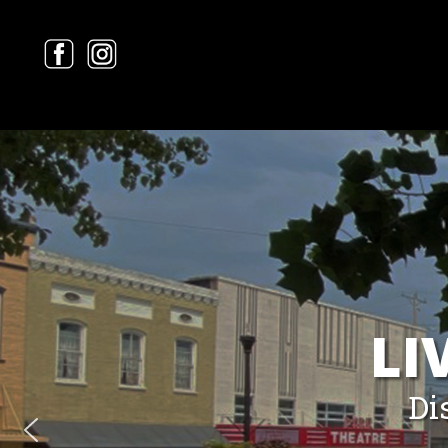
LI
Di