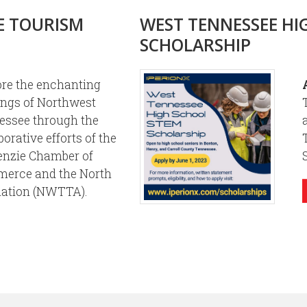
E TOURISM
WEST TENNESSEE HI
SCHOLARSHIP
ore the enchanting
ings of Northwest
essee through the
borative efforts of the
nzie Chamber of
erce and the North
iation (NWTTA).