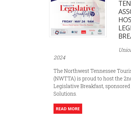
TEN
ASS
HOS
LEG
BRE
Union
2024
The Northwest Tennessee Touri
(NWTTA) is proud to host the 
Legislative Breakfast, sponsored
Solutions.
READ MORE