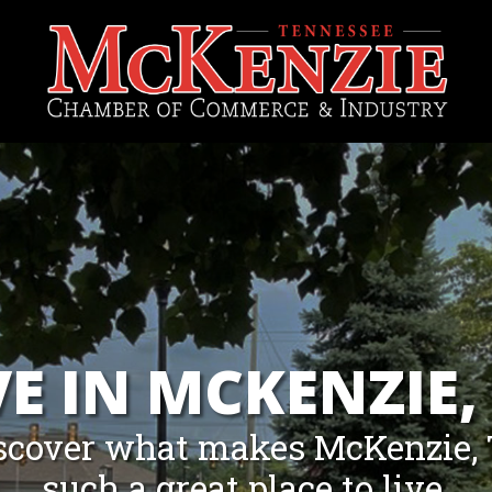
VE IN MCKENZIE,
scover what makes McKenzie,
such a great place to live.