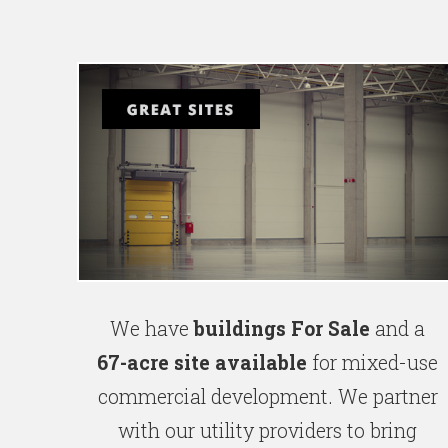
We have
buildings For Sale
and a
67-acre site available
for mixed-use
commercial development. We partner
with our utility providers to bring