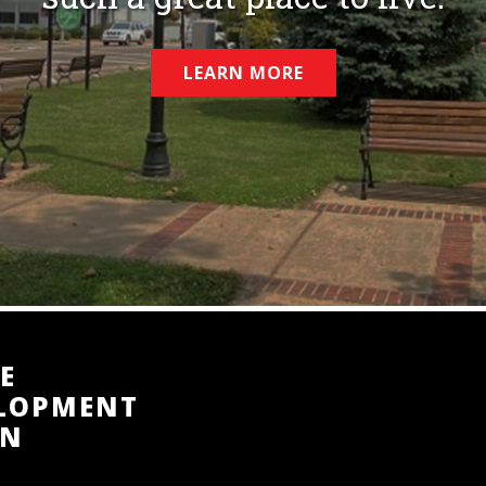
LEARN MORE
E
ELOPMENT
TN