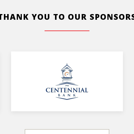
THANK YOU TO OUR SPONSOR