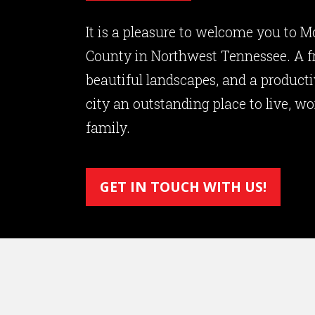
It is a pleasure to welcome you to M
County in Northwest Tennessee. A 
beautiful landscapes, and a produc
city an outstanding place to live, wo
family.
GET IN TOUCH WITH US!