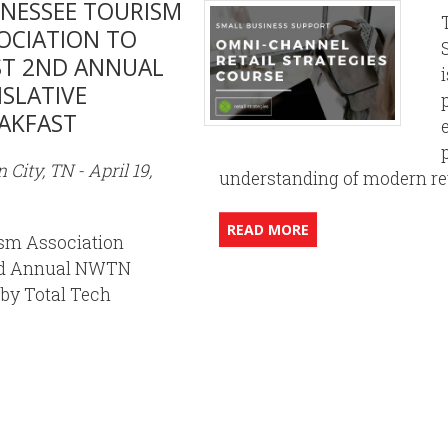
NESSEE TOURISM
OCIATION TO
T 2ND ANNUAL
ISLATIVE
AKFAST
 City, TN - April 19,
understanding of modern reta
READ MORE
sm Association
2nd Annual NWTN
 by Total Tech