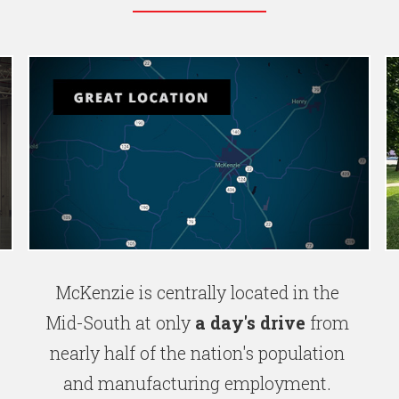
McKenzie is centrally located in the
Mid-South at only
a day's drive
from
nearly half of the nation's population
and manufacturing employment.