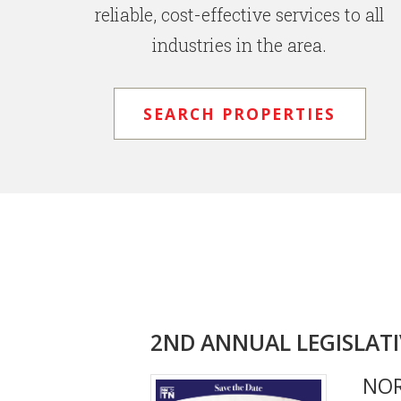
reliable, cost-effective services to all
industries in the area.
SEARCH PROPERTIES
2ND ANNUAL LEGISLATI
NO