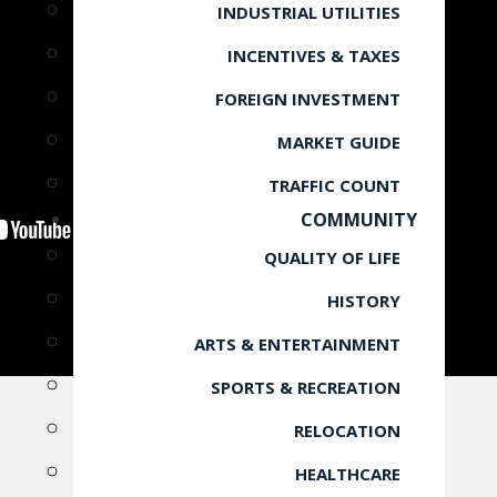
INDUSTRIAL UTILITIES
INCENTIVES & TAXES
FOREIGN INVESTMENT
MARKET GUIDE
TRAFFIC COUNT
COMMUNITY
QUALITY OF LIFE
HISTORY
ARTS & ENTERTAINMENT
SPORTS & RECREATION
RELOCATION
HEALTHCARE