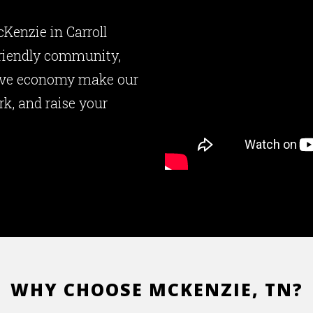
cKenzie in Carroll
friendly community,
tive economy make our
rk, and raise your
WHY CHOOSE MCKENZIE, TN?