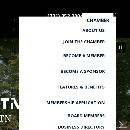
(731) 352.2004
CHAMBER
ABOUT US
JOIN THE CHAMBER
BECOME A MEMBER
BECOME A SPONSOR
FEATURES & BENEFITS
 TN
MEMBERSHIP APPLICATION
 TN
BOARD MEMBERS
BUSINESS DIRECTORY