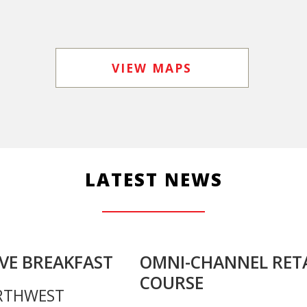
VIEW MAPS
LATEST NEWS
VE BREAKFAST
OMNI-CHANNEL RETA
COURSE
RTHWEST