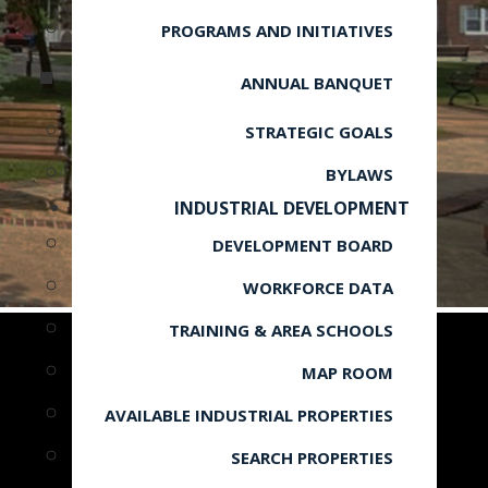
PROGRAMS AND INITIATIVES
ANNUAL BANQUET
STRATEGIC GOALS
BYLAWS
INDUSTRIAL DEVELOPMENT
DEVELOPMENT BOARD
WORKFORCE DATA
TRAINING & AREA SCHOOLS
MAP ROOM
AVAILABLE INDUSTRIAL PROPERTIES
SEARCH PROPERTIES