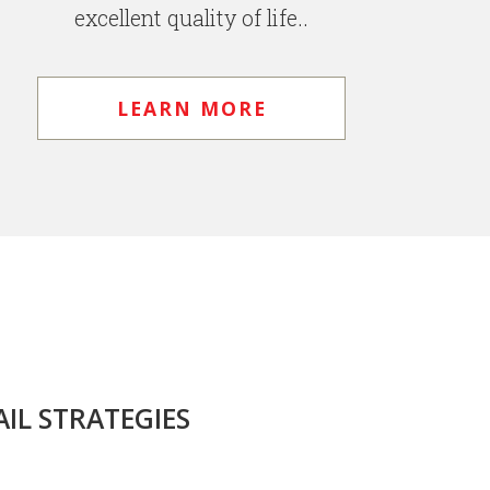
excellent quality of life..
LEARN MORE
IL STRATEGIES