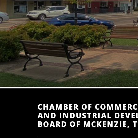
CHAMBER OF COMMERC
AND INDUSTRIAL DEV
BOARD OF MCKENZIE, 