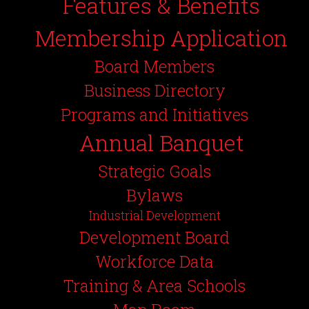
Features & Benefits
Membership Application
Board Members
Business Directory
Programs and Initiatives
Annual Banquet
Strategic Goals
Bylaws
Industrial Development
Development Board
Workforce Data
Training & Area Schools