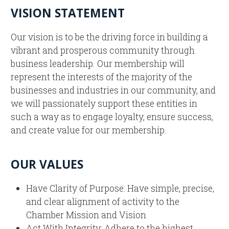
VISION STATEMENT
Our vision is to be the driving force in building a
vibrant and prosperous community through
business leadership. Our membership will
represent the interests of the majority of the
businesses and industries in our community, and
we will passionately support these entities in
such a way as to engage loyalty, ensure success,
and create value for our membership.
OUR VALUES
Have Clarity of Purpose: Have simple, precise,
and clear alignment of activity to the
Chamber Mission and Vision
Act With Integrity: Adhere to the highest