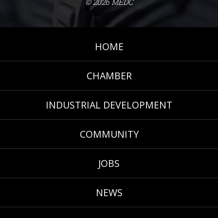
© 2026 MEDC
HOME
CHAMBER
INDUSTRIAL DEVELOPMENT
COMMUNITY
JOBS
NEWS