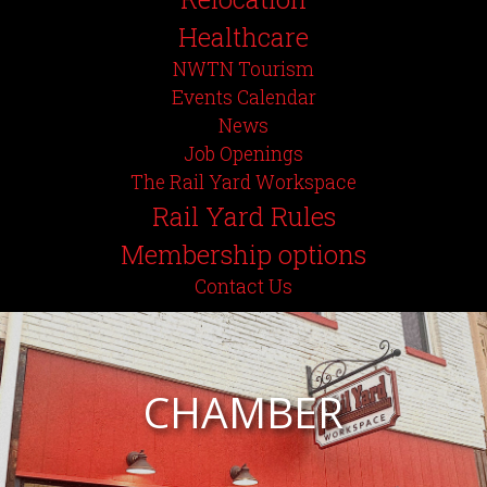
Healthcare
NWTN Tourism
Events Calendar
News
Job Openings
The Rail Yard Workspace
Rail Yard Rules
Membership options
Contact Us
CHAMBER