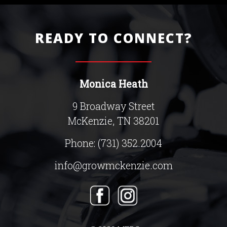
READY TO CONNECT?
Monica Heath
9 Broadway Street
McKenzie, TN 38201
Phone:
(731) 352.2004
info@growmckenzie.com