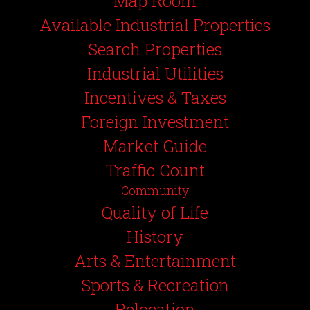
Map Room
Available Industrial Properties
Search Properties
Industrial Utilities
Incentives & Taxes
Foreign Investment
Market Guide
Traffic Count
Community
Quality of Life
History
Arts & Entertainment
Sports & Recreation
Relocation