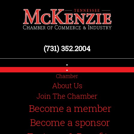
(731) 352.2004
Chamber
About Us
Join The Chamber
Become a member
Become a sponsor