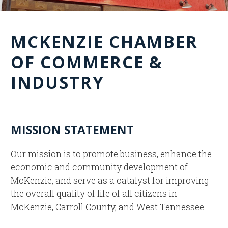
MCKENZIE CHAMBER
OF COMMERCE &
INDUSTRY
MISSION STATEMENT
Our mission is to promote business, enhance the
economic and community development of
McKenzie, and serve as a catalyst for improving
the overall quality of life of all citizens in
McKenzie, Carroll County, and West Tennessee.