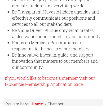
ethical standards in everything we do
Be Transparent: Have no hidden agendas and
effectively communicate our positions and
services to all our stakeholders
Be Value Driven: Pursue only what creates
added value for our members and community
Focus on Members: Be committed to
responding to the needs of our members
Be Innovative: Invest in, guide, and support
innovation that matters to our members and
our community
If you would like to become a member, visit our
McKenzie Membership Application page
.
You are here:
Home
Chamber