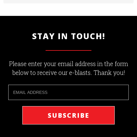
STAY IN TOUCH!
Please enter your email address in the form
below to receive our e-blasts. Thank you!