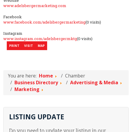
Website
www.adelsbergermarketing.com
Facebook
www.facebook.com/adelsbergermarketing
(0 visits)
Instagram
www.instagram.com/adelsbergermktg
(0 visits)
PRINT
VISIT
MAP
You are here:
Home
Chamber
Business Directory
Advertising & Media
Marketing
LISTING UPDATE
Do you need to update your listing in our