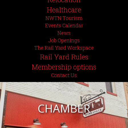
Healthcare
NWTN Tourism
Events Calendar
News
Job Openings
The Rail Yard Workspace
Rail Yard Rules
Membership options
Contact Us
CHAMBER