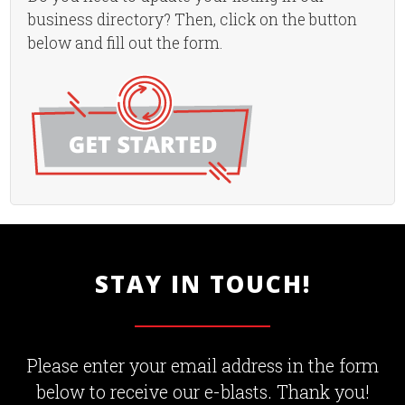
business directory? Then, click on the button
below and fill out the form.
STAY IN TOUCH!
Please enter your email address in the form
below to receive our e-blasts. Thank you!