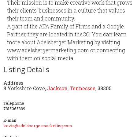
Their mission is to make creative work that grows
their clients’ businesses in a culture that values
their team and community.
A part of the ATA Family of Firms and a Google
Partner, they are located in theCO. You can learn
more about Adelsberger Marketing by visiting
www.adelsbergermarketing.com or connecting
with them on social media.
Listing Details
Address
8 Yorkshire Cove,
Jackson
,
Tennessee
, 38305
Telephone
7315065339
E-mail
kevin@adelsbergermarketing.com