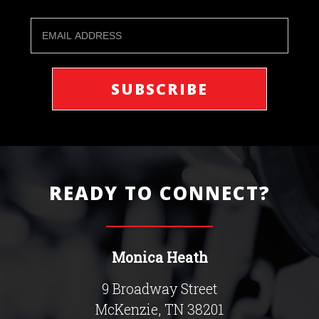
READY TO CONNECT?
Monica Heath
9 Broadway Street
McKenzie, TN 38201