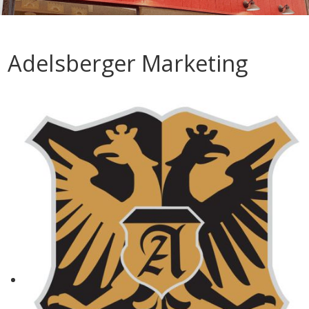
Adelsberger Marketing