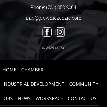
Phone:
(731) 352.2004
info@growmckenzie.com
© 2026 MEDC
HOME
CHAMBER
INDUSTRIAL DEVELOPMENT
COMMUNITY
JOBS
NEWS
WORKSPACE
CONTACT US