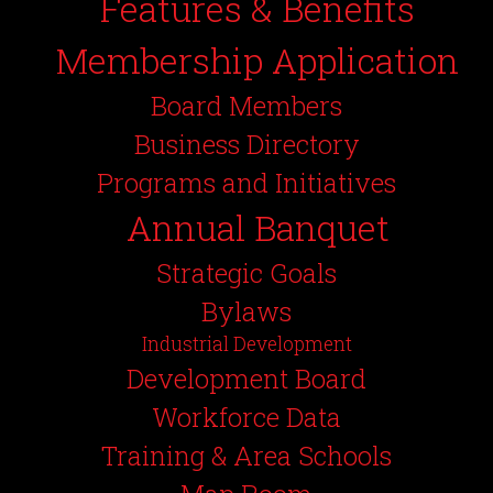
Features & Benefits
Membership Application
Board Members
Business Directory
Programs and Initiatives
Annual Banquet
Strategic Goals
Bylaws
Industrial Development
Development Board
Workforce Data
Training & Area Schools