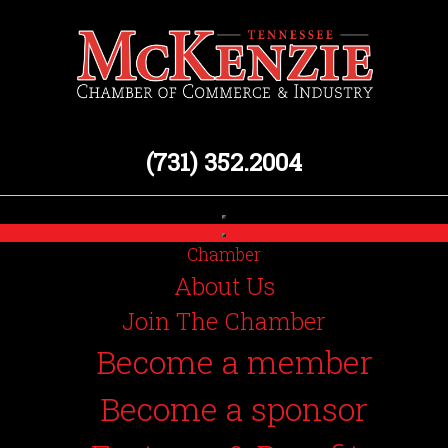
(731) 352.2004
Chamber
About Us
Join The Chamber
Become a member
Become a sponsor