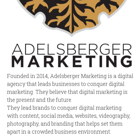
Founded in 2014, Adelsberger Marketing is a digital
agency that leads businesses to conquer digital
marketing. They believe that digital marketing is
the present and the future.
They lead brands to conquer digital marketing
with content, social media, websites, videography,
photography, and branding that helps set them
apart in a crowded business environment.