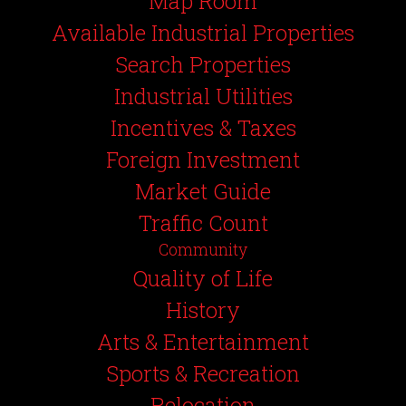
Map Room
Available Industrial Properties
Search Properties
Industrial Utilities
Incentives & Taxes
Foreign Investment
Market Guide
Traffic Count
Community
Quality of Life
History
Arts & Entertainment
Sports & Recreation
Relocation